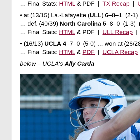
… Final Stats:
HTML
& PDF |
TX Recap
|
• at (13/15) La.-Lafayette (
ULL
)
6
–8–1 (2-1)
… def. (40/39)
North Carolina 5
–8–0 (1-3) (
… Final Stats:
HTML
& PDF |
ULL Recap
• (16/13)
UCLA 4
–7–0 (5-0) … won at (26/2
… Final Stats:
HTML
&
PDF
|
UCLA Recap
below – UCLA's
Ally Carda