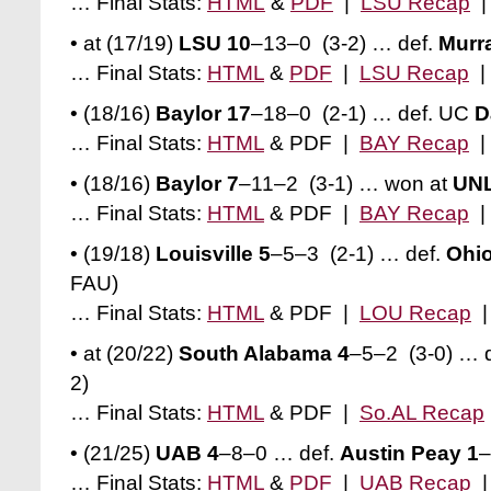
… Final Stats:
HTML
&
PDF
|
LSU Recap
• at (17/19)
LSU 10
–13–0 (3-2) … def.
Murra
… Final Stats:
HTML
&
PDF
|
LSU Recap
• (18/16)
Baylor 17
–18–0 (2-1) … def. UC
D
… Final Stats:
HTML
& PDF |
BAY Recap
• (18/16)
Baylor 7
–11–2 (3-1) … won at
UNL
… Final Stats:
HTML
& PDF |
BAY Recap
• (19/18)
Louisville 5
–5–3 (2-1) … def.
Ohio
FAU)
… Final Stats:
HTML
& PDF |
LOU Recap
• at (20/22)
South Alabama 4
–5–2 (3-0) … 
2)
… Final Stats:
HTML
& PDF |
So.AL Recap
• (21/25)
UAB 4
–8–0
… def.
Austin Peay 1
–
… Final Stats:
HTML
&
PDF
|
UAB Recap