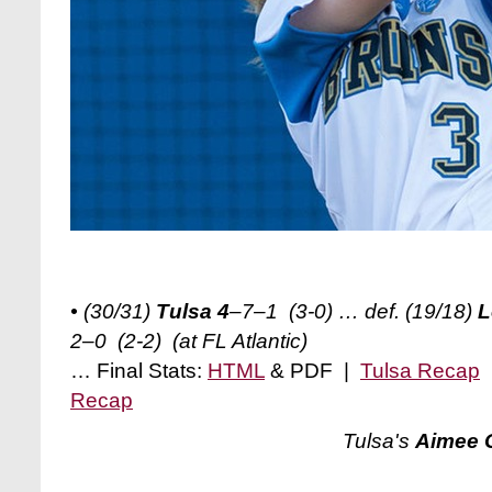
• (30/31)
Tulsa 4
–7–1 (3-0) … def. (19/18)
L
2–0 (2-2) (at FL Atlantic)
… Final Stats:
HTML
& PDF |
Tulsa Recap
Recap
Tulsa's
Aimee 