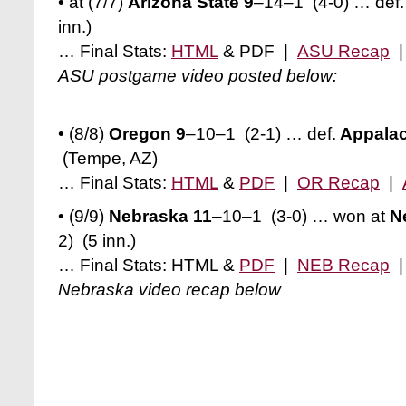
• at (7/7)
Arizona State 9
–14–1
(4-0)
… def.
inn.)
… Final Stats:
HTML
& PDF |
ASU Recap
ASU postgame video posted below:
• (8/8)
Oregon 9
–10–1 (2-1)
… def.
Appalac
(Tempe, AZ)
… Final Stats:
HTML
&
PDF
|
OR Recap
|
• (9/9)
Nebraska 11
–10–1 (3-0) … won at
Ne
2)
(5 inn.)
… Final Stats: HTML &
PDF
|
NEB Recap
Nebraska video recap below