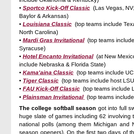
•
Sportco Kick-Off Classic
(Las Vegas, NV;
Baylor & Arkansas)
•
Louisiana Classic
(top teams include Texa
North Carolina)
•
Mardi Gras Invitational
(top teams includ
Syracuse)
•
Hotel Encanto Invitational
(at New Mexico
include Nebraska & Florida State)
•
Kama'aina Classic
(top teams include UC
•
Tiger Classic
(top teams include host LSU
•
FAU Kick-Off Classic
(top teams include L
•
Plainsman Invitational
(top teams includ
The college softball season
got into full 
huge slate of games including 62 involving 
national polls (among them Michigan and 
season openers). On the first two days of 