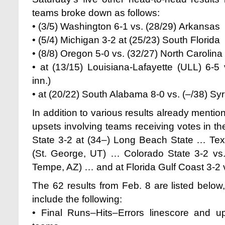
teams broke down as follows:
• (3/5) Washington 6-1 vs. (28/29) Arkansas
• (5/4) Michigan 3-2 at (25/23) South Florida
• (8/8) Oregon 5-0 vs. (32/27) North Carolin
• at (13/15) Louisiana-Lafayette (ULL) 6-5
inn.)
• at (20/22) South Alabama 8-0 vs. (–/38) Sy
In addition to various results already menti
upsets involving teams receiving votes in th
State 3-2 at (34–) Long Beach State … Texa
(St. George, UT) … Colorado State 3-2 vs.
Tempe, AZ) … and
at Florida Gulf Coast 3-2
The 62 results from Feb. 8 are listed below
include the following:
• Final Runs–Hits–Errors linescore and u