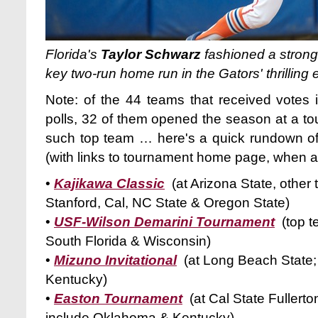
Florida's
Taylor Schwarz
fashioned a strong
key two-run home run in the Gators' thrilling 
Note: of the 44 teams that received votes 
polls, 32 of them opened the season at a to
such top team … here's a quick rundown o
(with links to tournament home page, when av
•
Kajikawa Classic
(at Arizona State, other
Stanford, Cal, NC State & Oregon State)
•
USF-Wilson Demarini Tournament
(top 
South Florida & Wisconsin)
•
Mizuno Invitational
(at Long Beach State;
Kentucky)
•
Easton Tournament
(at Cal State Fullert
include Oklahoma & Kentucky)