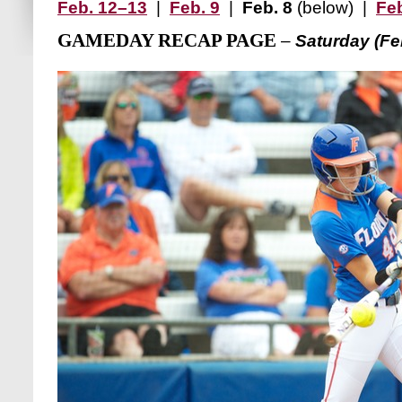
Feb. 12–13
|
Feb. 9
|
Feb. 8
(below) |
Feb
GAMEDAY RECAP PAGE
–
Saturday (Feb