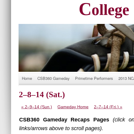
C
ollege
Title
Home
CSB360 Gameday
Primetime Performers
2013 N
2–8–14 (Sat.)
«
2–9–14 (Sun.)
Gameday Home
2–7–14 (Fri.)
»
CSB360 Gameday Recaps Pages
(click o
links/arrows above to scroll pages).