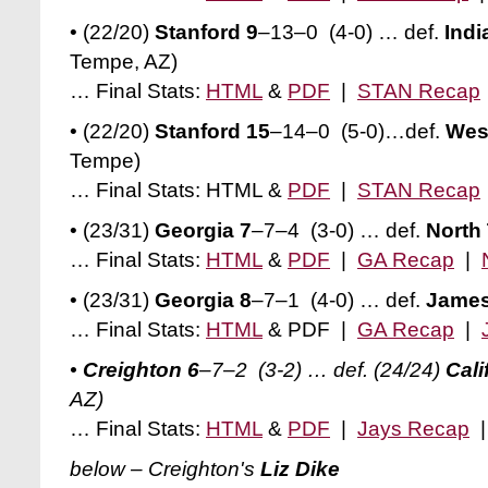
• (22/20)
Stanford 9
–13–0 (4-0) … def.
Indi
Tempe, AZ)
… Final Stats:
HTML
&
PDF
|
STAN Recap
• (22/20)
Stanford 15
–14–0 (5-0)…def.
Wes
Tempe)
… Final Stats: HTML &
PDF
|
STAN Recap
• (23/31)
Georgia 7
–7–4 (3-0)
… def.
North
… Final Stats:
HTML
&
PDF
|
GA Recap
|
• (23/31)
Georgia 8
–7–1 (4-0) … def.
James
… Final Stats:
HTML
& PDF |
GA Recap
|
•
Creighton 6
–7–2 (3-2) … def. (24/24)
Cali
AZ)
… Final Stats:
HTML
&
PDF
|
Jays Recap
below – Creighton's
Liz Dike