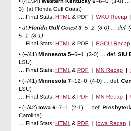
• (41/34)
Western Kentucky 6
–6–0 (3-0)
… 
3)
(at Florida Gulf Coast)
… Final Stats:
HTML
& PDF |
WKU Recap
• at
Florida Gulf Coast 3
–5–2 (3-0)
… def. 
5–1
(3-1)
… Final Stats:
HTML
& PDF |
FGCU Recap
• (–/41)
Minnesota 5
–6–1 (3-0)
… def.
SIU 
LSU)
… Final Stats:
HTML
&
PDF
|
MN Recap
|
• (–/41)
Minnesota 7
–12–0 (4-0)
… def.
Cen
LSU)
… Final Stats:
HTML
&
PDF
|
MN Recap
|
• (–/42)
Iowa 6
–7–1 (2-1) … def.
Presbyteri
Carolina)
… Final Stats:
HTML
&
PDF
|
Iowa Recap