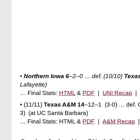
•
Northern Iowa 6
–2–0 … def. (10/10)
Texas
Lafayette)
… Final Stats:
HTML
&
PDF
|
UNI Recap
|
• (11/11)
Texas A&M 14
–12–1 (3-0) … def. 
3) (at UC Santa Barbara)
… Final Stats: HTML &
PDF
|
A&M Recap